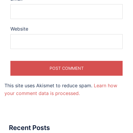
Website
This site uses Akismet to reduce spam.
Learn how
your comment data is processed.
Recent Posts