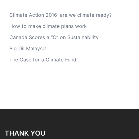
Climate Action 2016: are we climate ready?
How to make climate plans work
Canada Scores a “C” on Sustainability
Big Oil Malaysia
The Case for a Climate Fund
THANK YOU