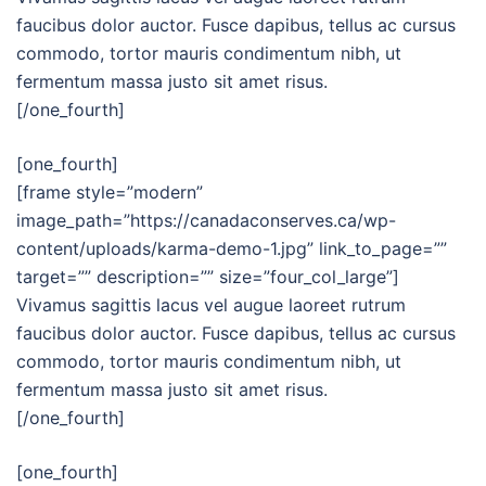
faucibus dolor auctor. Fusce dapibus, tellus ac cursus
commodo, tortor mauris condimentum nibh, ut
fermentum massa justo sit amet risus.
[/one_fourth]
[one_fourth]
[frame style=”modern”
image_path=”https://canadaconserves.ca/wp-
content/uploads/karma-demo-1.jpg” link_to_page=””
target=”” description=”” size=”four_col_large”]
Vivamus sagittis lacus vel augue laoreet rutrum
faucibus dolor auctor. Fusce dapibus, tellus ac cursus
commodo, tortor mauris condimentum nibh, ut
fermentum massa justo sit amet risus.
[/one_fourth]
[one_fourth]