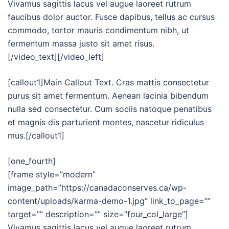
Vivamus sagittis lacus vel augue laoreet rutrum
faucibus dolor auctor. Fusce dapibus, tellus ac cursus
commodo, tortor mauris condimentum nibh, ut
fermentum massa justo sit amet risus.
[/video_text][/video_left]
[callout1]Main Callout Text. Cras mattis consectetur
purus sit amet fermentum. Aenean lacinia bibendum
nulla sed consectetur. Cum sociis natoque penatibus
et magnis dis parturient montes, nascetur ridiculus
mus.[/callout1]
[one_fourth]
[frame style=”modern”
image_path=”https://canadaconserves.ca/wp-
content/uploads/karma-demo-1.jpg” link_to_page=””
target=”” description=”” size=”four_col_large”]
Vivamus sagittis lacus vel augue laoreet rutrum