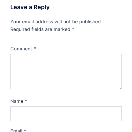
Leave a Reply
Your email address will not be published.
Required fields are marked
*
Comment
*
Name
*
Email
*