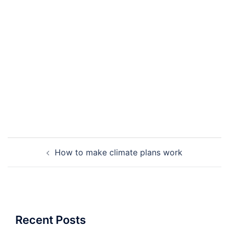
Post
How to make climate plans work
navigation
Recent Posts