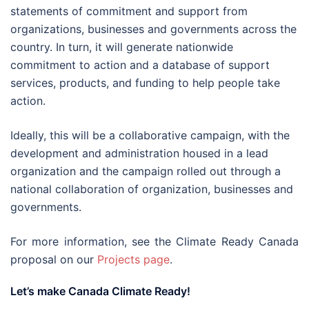
statements of commitment and support from
organizations, businesses and governments across the
country. In turn, it will generate nationwide
commitment to action and a database of support
services, products, and funding to help people take
action.
Ideally, this will be a collaborative campaign, with the
development and administration housed in a lead
organization and the campaign rolled out through a
national collaboration of organization, businesses and
governments.
For more information, see the Climate Ready Canada
proposal on our
Projects page
.
Let’s make Canada Climate Ready!