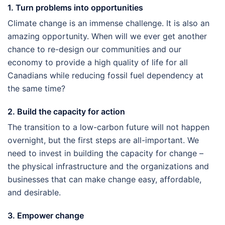
1. Turn problems into opportunities
Climate change is an immense challenge. It is also an
amazing opportunity. When will we ever get another
chance to re-design our communities and our
economy to provide a high quality of life for all
Canadians while reducing fossil fuel dependency at
the same time?
2. Build the capacity for action
The transition to a low-carbon future will not happen
overnight, but the first steps are all-important. We
need to invest in building the capacity for change –
the physical infrastructure and the organizations and
businesses that can make change easy, affordable,
and desirable.
3. Empower change