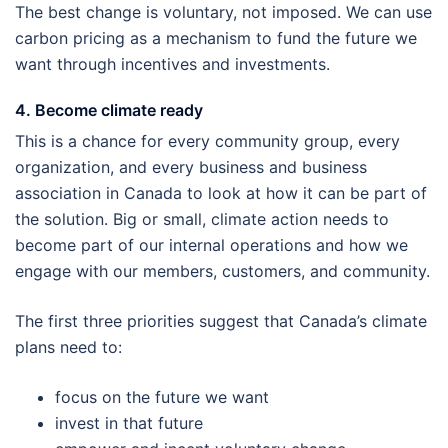
The best change is voluntary, not imposed. We can use
carbon pricing as a mechanism to fund the future we
want through incentives and investments.
4. Become climate ready
This is a chance for every community group, every
organization, and every business and business
association in Canada to look at how it can be part of
the solution. Big or small, climate action needs to
become part of our internal operations and how we
engage with our members, customers, and community.
The first three priorities suggest that Canada’s climate
plans need to:
focus on the future we want
invest in that future