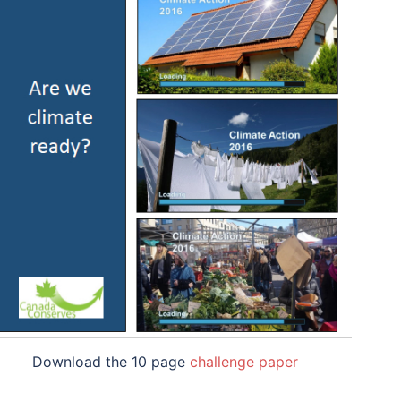
Download the 10 page
challenge paper