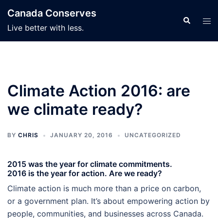
Skip
Canada Conserves
to
Search
Tog
Live better with less.
content
men
Climate Action 2016: are
we climate ready?
BY
CHRIS
JANUARY 20, 2016
UNCATEGORIZED
2015 was the year for climate commitments.
2016 is the year for action. Are we ready?
Climate action is much more than a price on carbon,
or a government plan. It’s about empowering action by
people, communities, and businesses across Canada.