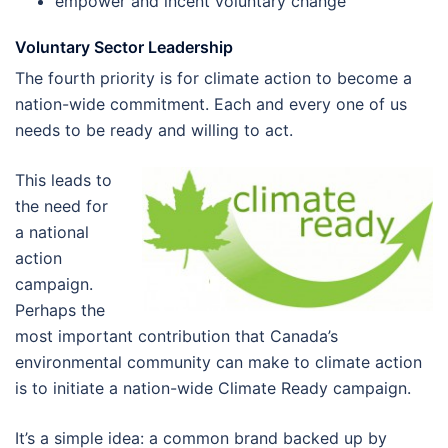
empower and incent voluntary change
Voluntary Sector Leadership
The fourth priority is for climate action to become a
nation-wide commitment. Each and every one of us
needs to be ready and willing to act.
This leads to
the need for
a national
action
campaign.
Perhaps the
most important contribution that Canada’s
environmental community can make to climate action
is to initiate a nation-wide Climate Ready campaign.
It’s a simple idea: a common brand backed up by