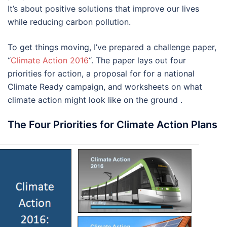
It’s about positive solutions that improve our lives
while reducing carbon pollution.
To get things moving, I’ve prepared a challenge paper,
“
Climate Action 2016
“. The paper lays out four
priorities for action, a proposal for for a national
Climate Ready campaign, and worksheets on what
climate action might look like on the ground .
The Four Priorities for Climate Action Plans