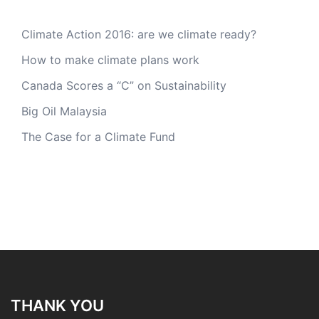
Climate Action 2016: are we climate ready?
How to make climate plans work
Canada Scores a “C” on Sustainability
Big Oil Malaysia
The Case for a Climate Fund
THANK YOU