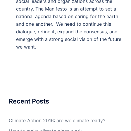
social leaders and organizations across the
country. The Manifesto is an attempt to set a
national agenda based on caring for the earth
and one another. We need to continue this
dialogue, refine it, expand the consensus, and
emerge with a strong social vision of the future
we want.
Recent Posts
Climate Action 2016: are we climate ready?
How to make climate plans work