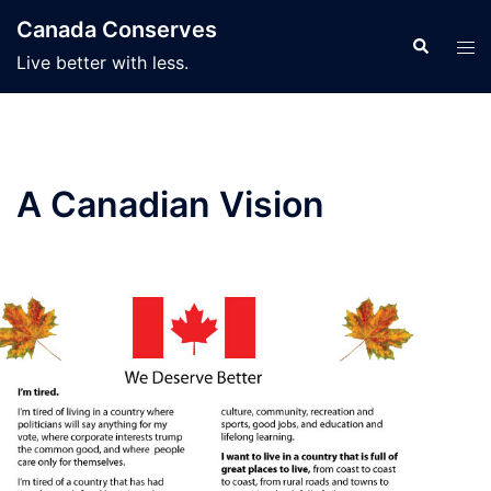
Skip
Canada Conserves
to
Search
Tog
Live better with less.
content
men
A Canadian Vision