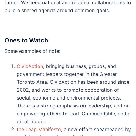
future. We need national and regional collaborations to
build a shared agenda around common goals.
Ones to Watch
Some examples of note:
CivicAction
, bringing business, groups, and
government leaders together in the Greater
Toronto Area. CivicAction has been around since
2002, and works to promote cooperation of
social, economic and environmental projects.
There is a strong emphasis on leadership, and on
empowering others to lead. Commendable, and a
great model.
the Leap Manifesto
, a new effort spearheaded by