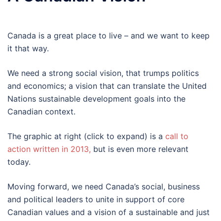
Canada is a great place to live – and we want to keep
it that way.
We need a strong social vision, that trumps politics
and economics; a vision that can translate the United
Nations sustainable development goals into the
Canadian context.
The graphic at right (click to expand) is a
call to
action written in 2013,
but is even more relevant
today.
Moving forward, we need Canada’s social, business
and political leaders to unite in support of core
Canadian values and a vision of a sustainable and just