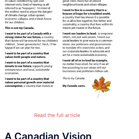
Read the full article
A Canadian Vision