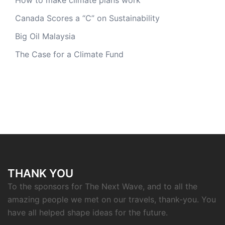
Canada Scores a “C” on Sustainability
Big Oil Malaysia
The Case for a Climate Fund
THANK YOU
To the sponsors for The Next Wave, and to all the
amazing people we met on our travels, thank-you. You
have all helped shape ideas for the future.