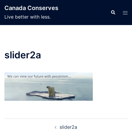
Skip
Canada Conserves
to
Search
Tog
Live better with less.
content
men
slider2a
Post
slider2a
navigation