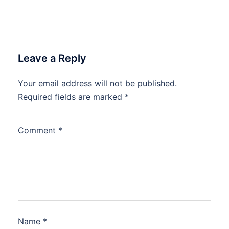
Leave a Reply
Your email address will not be published.
Required fields are marked
*
Comment
*
Name
*