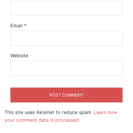
Email
*
Website
This site uses Akismet to reduce spam.
Learn how
your comment data is processed.