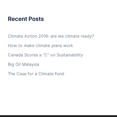
Recent Posts
Climate Action 2016: are we climate ready?
How to make climate plans work
Canada Scores a “C” on Sustainability
Big Oil Malaysia
The Case for a Climate Fund