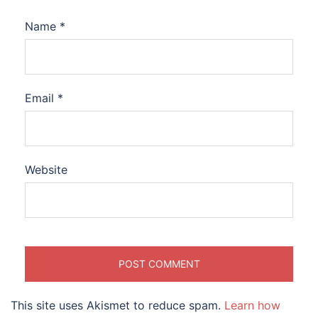
Name
*
Email
*
Website
This site uses Akismet to reduce spam.
Learn how