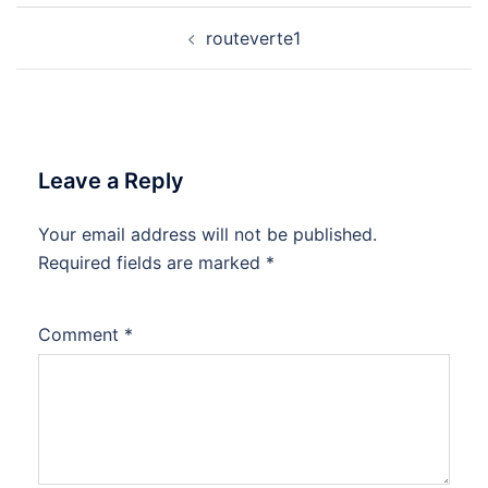
Post
routeverte1
navigation
Leave a Reply
Your email address will not be published.
Required fields are marked
*
Comment
*