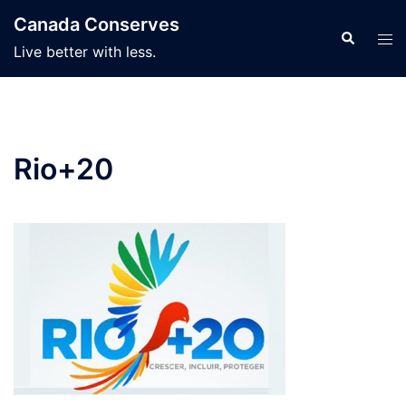
Skip
Canada Conserves
to
Search
Tog
Live better with less.
content
men
Rio+20