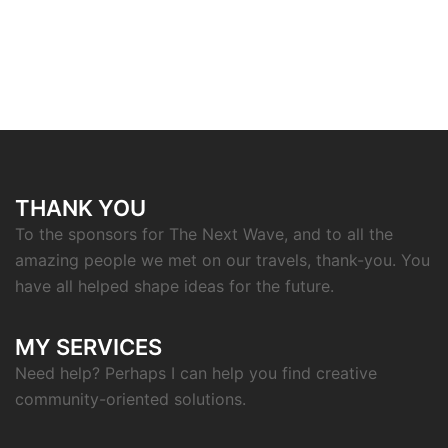
THANK YOU
To the sponsors for The Next Wave, and to all the
amazing people we met on our travels, thank-you. You
have all helped shape ideas for the future.
MY SERVICES
Need help? Perhaps I can help you find creative
community-oriented solutions.