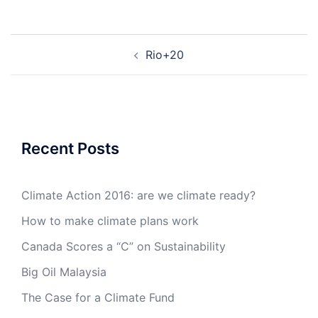
Post
Rio+20
navigation
Recent Posts
Climate Action 2016: are we climate ready?
How to make climate plans work
Canada Scores a “C” on Sustainability
Big Oil Malaysia
The Case for a Climate Fund