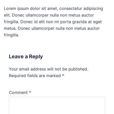
Lorem ipsum dolor sit amet, consectetur adipiscing
elit. Donec ullamcorper nulla non metus auctor
fringilla. Donec id elit non mi porta gravida at eget
metus. Donec ullamcorper nulla non metus auctor
fringilla.
Leave a Reply
Your email address will not be published.
Required fields are marked
*
Comment
*