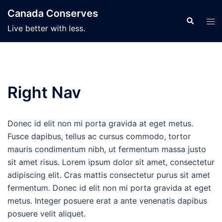
Skip
Canada Conserves
to
Search
Tog
Live better with less.
content
men
Right Nav
Donec id elit non mi porta gravida at eget metus.
Fusce dapibus, tellus ac cursus commodo, tortor
mauris condimentum nibh, ut fermentum massa justo
sit amet risus. Lorem ipsum dolor sit amet, consectetur
adipiscing elit. Cras mattis consectetur purus sit amet
fermentum. Donec id elit non mi porta gravida at eget
metus. Integer posuere erat a ante venenatis dapibus
posuere velit aliquet.