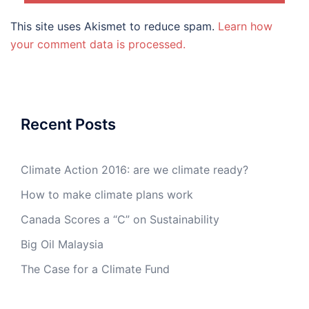
This site uses Akismet to reduce spam.
Learn how
your comment data is processed.
Recent Posts
Climate Action 2016: are we climate ready?
How to make climate plans work
Canada Scores a “C” on Sustainability
Big Oil Malaysia
The Case for a Climate Fund