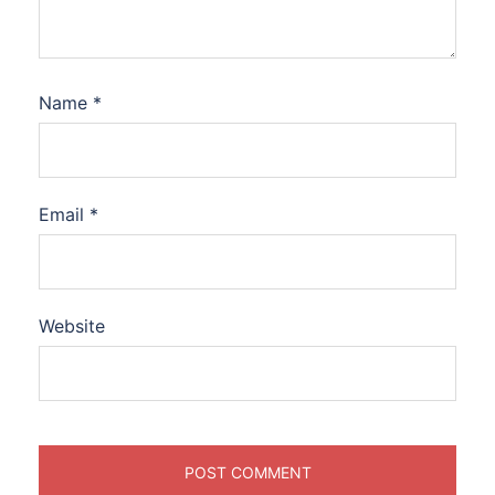
Name
*
Email
*
Website