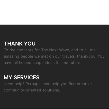
THANK YOU
To the sponsors for The Next Wave, and to all the
amazing people we met on our travels, thank-you. You
have all helped shape ideas for the future.
MY SERVICES
Need help? Perhaps I can help you find creative
community-oriented solutions.