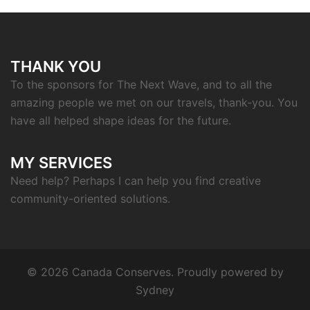
THANK YOU
To the sponsors for The Next Wave, and to all the
amazing people we met on our travels, thank-you. You
have all helped shape ideas for the future.
MY SERVICES
Need help? Perhaps I can help you find creative
community-oriented solutions.
© 2026 Canada Conserves. Proudly powered by
Sydney