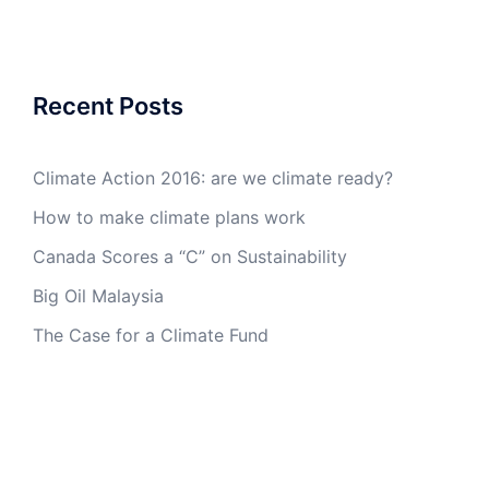
Recent Posts
Climate Action 2016: are we climate ready?
How to make climate plans work
Canada Scores a “C” on Sustainability
Big Oil Malaysia
The Case for a Climate Fund