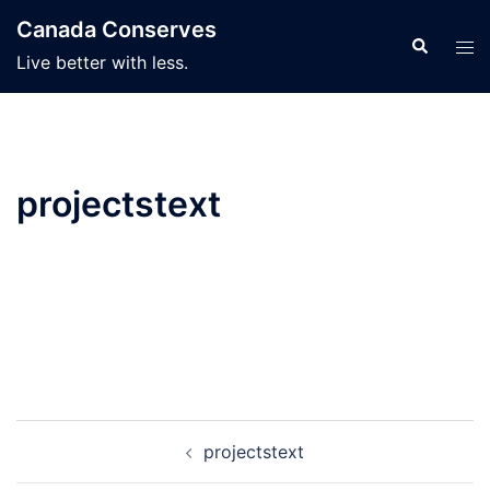
Skip
Canada Conserves
to
Search
Tog
Live better with less.
content
men
projectstext
Post
projectstext
navigation