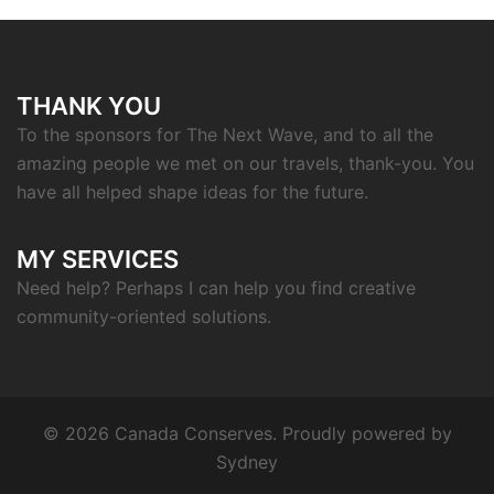
THANK YOU
To the sponsors for The Next Wave, and to all the
amazing people we met on our travels, thank-you. You
have all helped shape ideas for the future.
MY SERVICES
Need help? Perhaps I can help you find creative
community-oriented solutions.
© 2026 Canada Conserves. Proudly powered by
Sydney