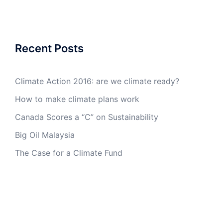
Recent Posts
Climate Action 2016: are we climate ready?
How to make climate plans work
Canada Scores a “C” on Sustainability
Big Oil Malaysia
The Case for a Climate Fund