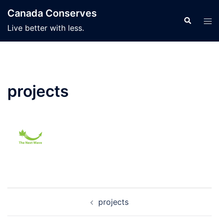
Skip
Canada Conserves
to
Search
Tog
Live better with less.
content
men
projects
Post
projects
navigation