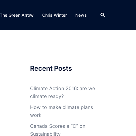
Search
The Green Arrow
Chris Winter
News
Recent Posts
Climate Action 2016: are we
climate ready?
How to make climate plans
work
Canada Scores a “C” on
Sustainability