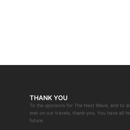
THANK YOU
To the sponsors for The Next Wave, and to a
met on our travels, thank-you. You have all h
future.