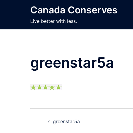
Skip
Canada Conserves
to
content
Live better with less.
greenstar5a
Post
greenstar5a
navigation