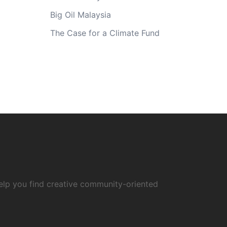
Big Oil Malaysia
The Case for a Climate Fund
elp you find creative community-oriented