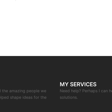
MY SERVICES
ll the amazing people we
Need help? Perhaps I can h
elped shape ideas for the
solutions.