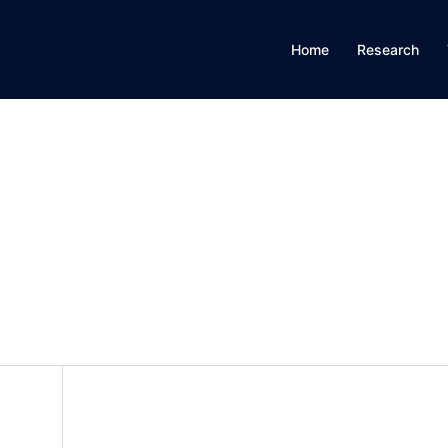
Home
Research