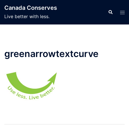
Skip
Canada Conserves
to
Search
Tog
Live better with less.
content
men
greenarrowtextcurve
Post