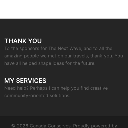
THANK YOU
To the sponsors for The Next Wave, and to all the
amazing people we met on our travels, thank-you. You
have all helped shape ideas for the future.
MY SERVICES
Need help? Perhaps I can help you find creative
community-oriented solutions.
© 2026 Canada Conserves. Proudly powered by