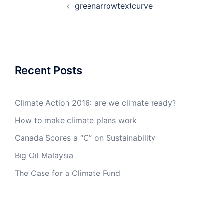
greenarrowtextcurve
navigation
Recent Posts
Climate Action 2016: are we climate ready?
How to make climate plans work
Canada Scores a “C” on Sustainability
Big Oil Malaysia
The Case for a Climate Fund