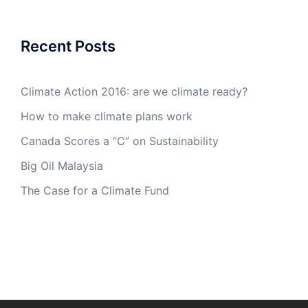
Recent Posts
Climate Action 2016: are we climate ready?
How to make climate plans work
Canada Scores a “C” on Sustainability
Big Oil Malaysia
The Case for a Climate Fund