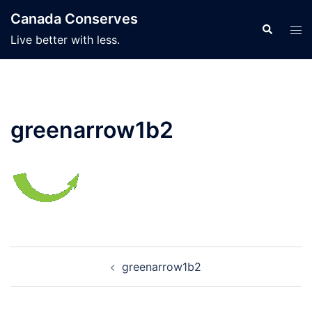
Skip
Canada Conserves
to
Search
Tog
Live better with less.
content
men
greenarrow1b2
Post
greenarrow1b2
navigation