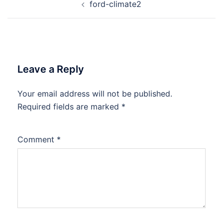
ford-climate2
navigation
Leave a Reply
Your email address will not be published.
Required fields are marked
*
Comment
*