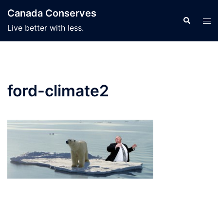
Skip
Canada Conserves
to
Search
Tog
Live better with less.
content
men
ford-climate2
Post