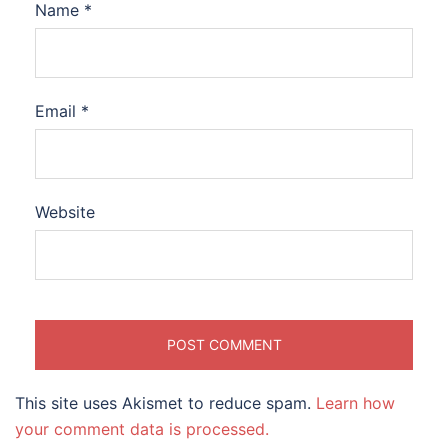
Name
*
Email
*
Website
This site uses Akismet to reduce spam.
Learn how
your comment data is processed.