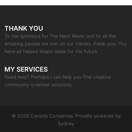
THANK YOU
To the sponsors for The Next Wave, and to all the
amazing people we met on our travels, thank-you. You
have all helped shape ideas for the future.
MY SERVICES
Need help? Perhaps I can help you find creative
community-oriented solutions.
© 2026 Canada Conserves. Proudly powered by
Sydney