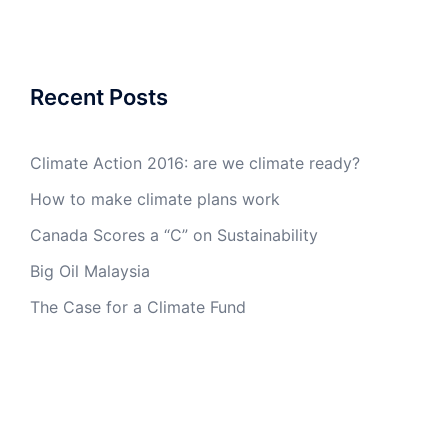
Recent Posts
Climate Action 2016: are we climate ready?
How to make climate plans work
Canada Scores a “C” on Sustainability
Big Oil Malaysia
The Case for a Climate Fund