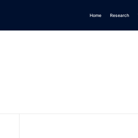
Home
Research