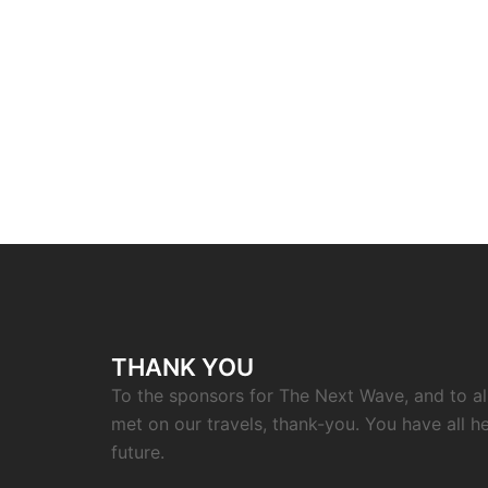
THANK YOU
To the sponsors for The Next Wave, and to a
met on our travels, thank-you. You have all h
future.