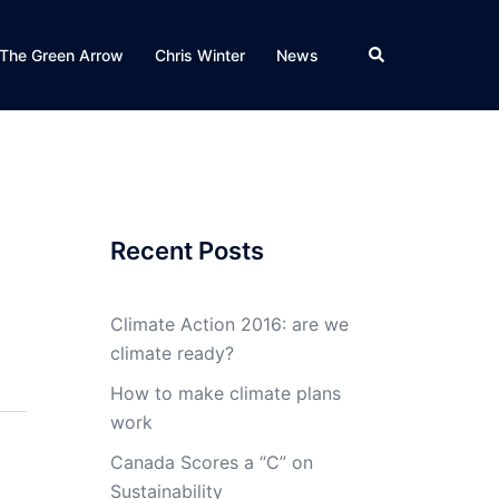
Search
The Green Arrow
Chris Winter
News
Recent Posts
Climate Action 2016: are we
climate ready?
How to make climate plans
work
Canada Scores a “C” on
Sustainability