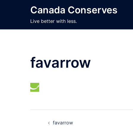
Skip
Canada Conserves
to
content
Live better with less.
favarrow
Post
favarrow
navigation