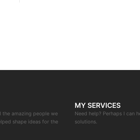
MY SERVICES
ll the amazing people we
Need help? Perhaps I can h
elped shape ideas for the
solutions.