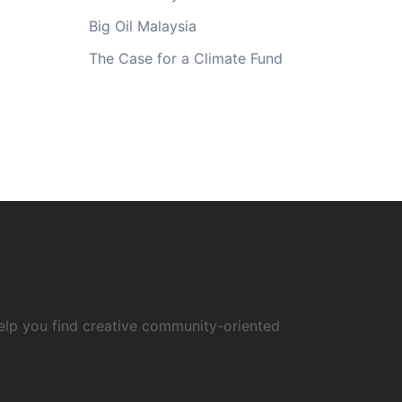
Big Oil Malaysia
The Case for a Climate Fund
elp you find creative community-oriented