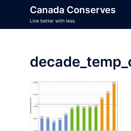
Skip
Canada Conserves
to
content
Live better with less.
decade_temp_