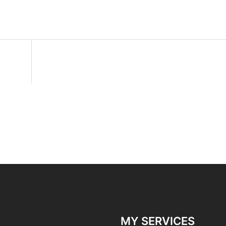
MY SERVICES