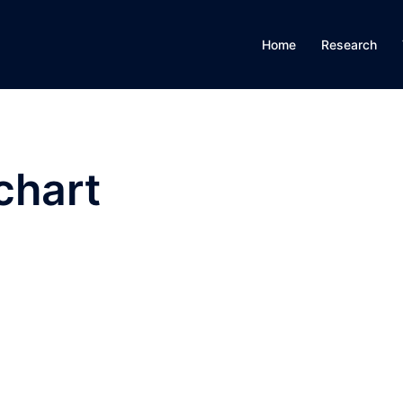
Home
Research
chart