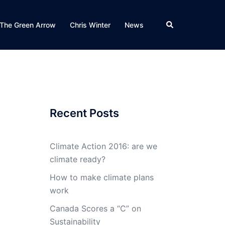
Search
The Green Arrow
Chris Winter
News
Recent Posts
Climate Action 2016: are we
climate ready?
How to make climate plans
work
Canada Scores a “C” on
Sustainability