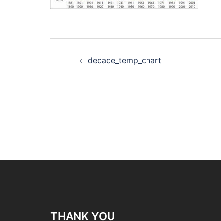
Post
decade_temp_chart
navigation
THANK YOU