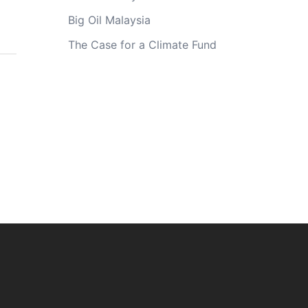
Big Oil Malaysia
The Case for a Climate Fund