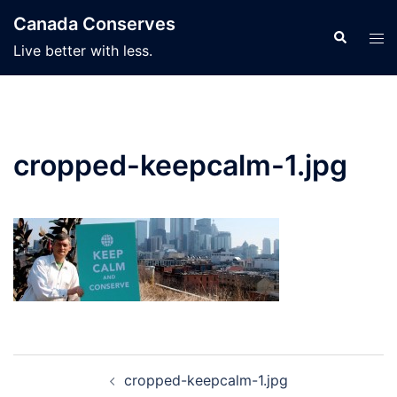
Skip
Canada Conserves
to
Search
Tog
Live better with less.
content
men
cropped-keepcalm-1.jpg
Post
cropped-keepcalm-1.jpg
navigation