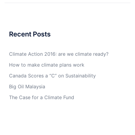
Recent Posts
Climate Action 2016: are we climate ready?
How to make climate plans work
Canada Scores a “C” on Sustainability
Big Oil Malaysia
The Case for a Climate Fund