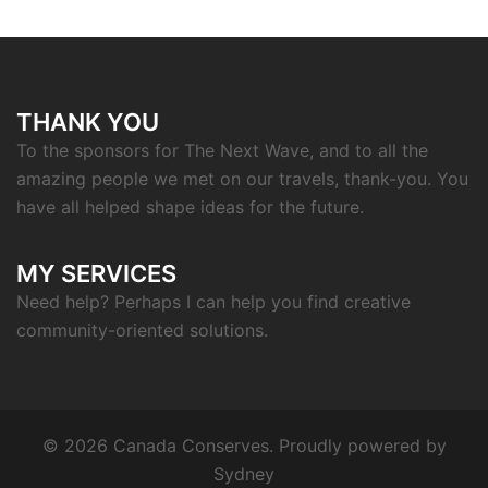
THANK YOU
To the sponsors for The Next Wave, and to all the
amazing people we met on our travels, thank-you. You
have all helped shape ideas for the future.
MY SERVICES
Need help? Perhaps I can help you find creative
community-oriented solutions.
© 2026 Canada Conserves. Proudly powered by
Sydney