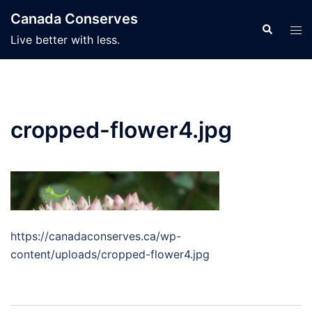
Skip
Canada Conserves
to
Search
Tog
Live better with less.
content
men
cropped-flower4.jpg
https://canadaconserves.ca/wp-
content/uploads/cropped-flower4.jpg