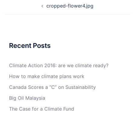
Post
cropped-flower4.jpg
navigation
Recent Posts
Climate Action 2016: are we climate ready?
How to make climate plans work
Canada Scores a “C” on Sustainability
Big Oil Malaysia
The Case for a Climate Fund