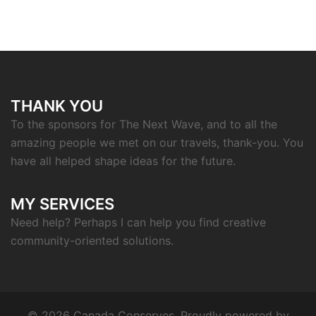
THANK YOU
To the sponsors for The Next Wave, and to all the
amazing people we met on our travels, thank-you. You
have all helped shape ideas for the future.
MY SERVICES
Need help? Perhaps I can help you find creative
community-oriented solutions.
© 2026 Canada Conserves. Proudly powered by