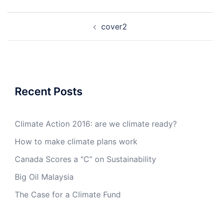
Post
cover2
navigation
Recent Posts
Climate Action 2016: are we climate ready?
How to make climate plans work
Canada Scores a “C” on Sustainability
Big Oil Malaysia
The Case for a Climate Fund