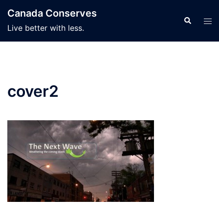
Skip
Canada Conserves
to
Search
Tog
Live better with less.
content
men
cover2