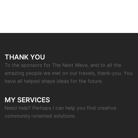
THANK YOU
To the sponsors for The Next Wave, and to all the
amazing people we met on our travels, thank-you. You
have all helped shape ideas for the future.
MY SERVICES
Need help? Perhaps I can help you find creative
community-oriented solutions.