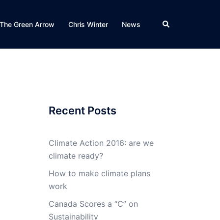
Search
The Green Arrow
Chris Winter
News
Recent Posts
Climate Action 2016: are we
climate ready?
How to make climate plans
work
Canada Scores a “C” on
Sustainability