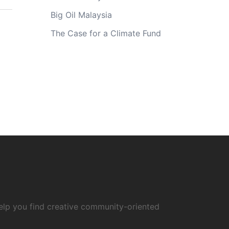
Big Oil Malaysia
The Case for a Climate Fund
elp you find creative community-oriented