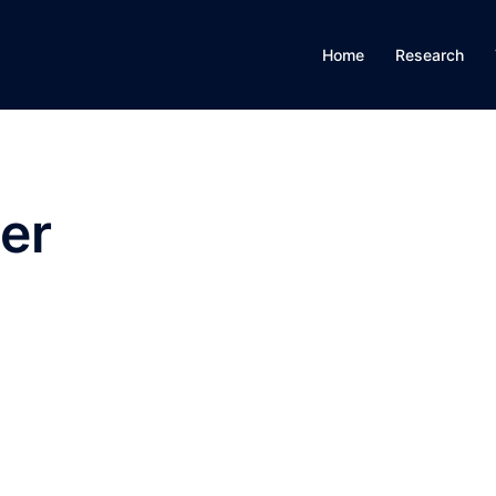
Home
Research
er