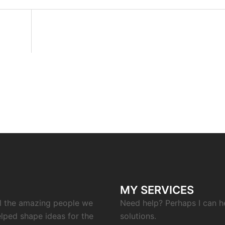
MY SERVICES
ll the amazing people we
Need help? Perhaps I can h
elped shape ideas for the
solutions.