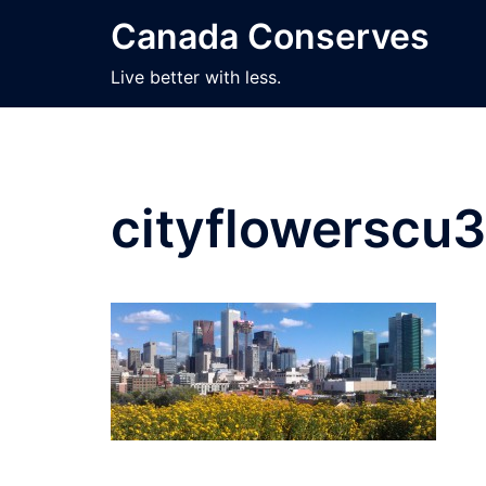
Skip
Canada Conserves
to
content
Live better with less.
cityflowerscu3