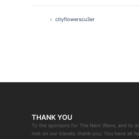
Post
cityflowerscu3er
navigation
THANK YOU
To the sponsors for The Next Wave, and to a
met on our travels, thank-you. You have all h