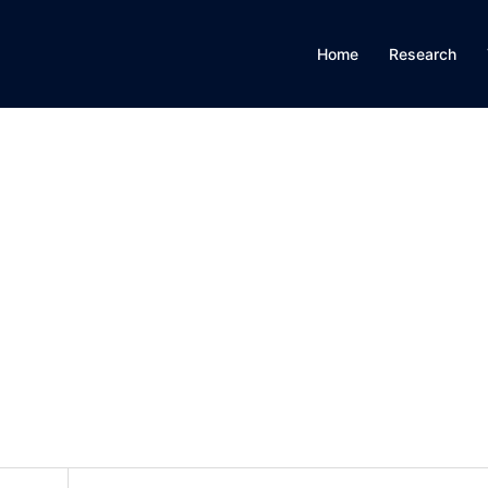
Home
Research