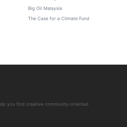
Big Oil Malaysia
The Case for a Climate Fund
elp you find creative community-oriented