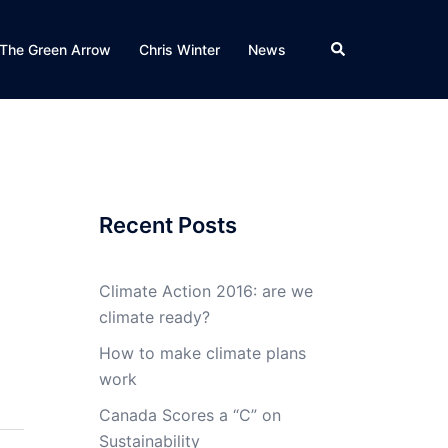
Search
The Green Arrow
Chris Winter
News
Recent Posts
Climate Action 2016: are we
climate ready?
How to make climate plans
work
Canada Scores a “C” on
Sustainability