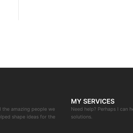
MY SERVICES
ll the amazing people we
Need help? Perhaps I can h
elped shape ideas for the
solutions.