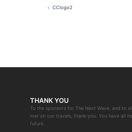
Post
CClogo2
navigation
THANK YOU
To the sponsors for The Next Wave, and to a
met on our travels, thank-you. You have all h
future.