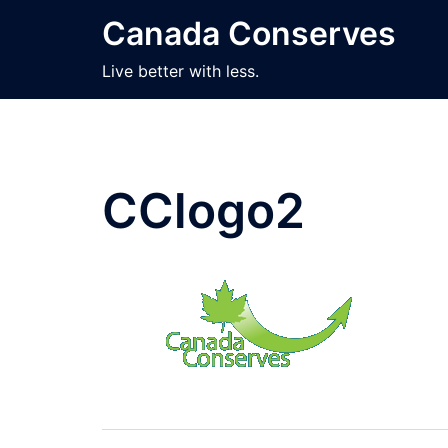
Skip
Canada Conserves
to
content
Live better with less.
CClogo2