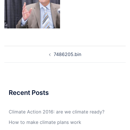
Post
7486205.bin
navigation
Recent Posts
Climate Action 2016: are we climate ready?
How to make climate plans work