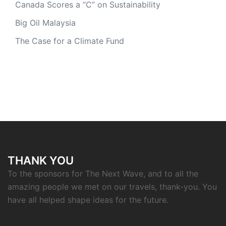
Canada Scores a “C” on Sustainability
Big Oil Malaysia
The Case for a Climate Fund
THANK YOU
To the sponsors for The Next Wave, and to all the
amazing people we met on our travels, thank-you. You
have all helped shape ideas for the future.