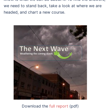
we need to stand back, take a look at where we are
headed, and chart a new course.
Download the
full report
(pdf)