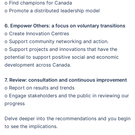
o Find champions for Canada
o Promote a distributed leadership model
6. Empower Others: a focus on voluntary transitions
o Create Innovation Centres
o Support community networking and action.
o Support projects and innovations that have the
potential to support positive social and economic
development across Canada.
7. Review: consultation and continuous improvement
o Report on results and trends
o Engage stakeholders and the public in reviewing our
progress
Delve deeper into the recommendations and you begin
to see the implications.