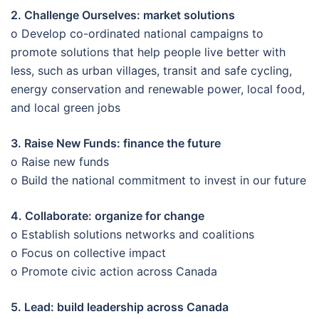
2. Challenge Ourselves: market solutions
o Develop co-ordinated national campaigns to
promote solutions that help people live better with
less, such as urban villages, transit and safe cycling,
energy conservation and renewable power, local food,
and local green jobs
3. Raise New Funds: finance the future
o Raise new funds
o Build the national commitment to invest in our future
4. Collaborate: organize for change
o Establish solutions networks and coalitions
o Focus on collective impact
o Promote civic action across Canada
5. Lead: build leadership across Canada