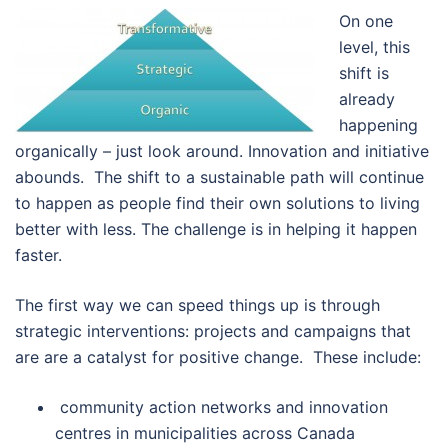
On one
level, this
shift is
already
happening
organically – just look around. Innovation and initiative
abounds. The shift to a sustainable path will continue
to happen as people find their own solutions to living
better with less. The challenge is in helping it happen
faster.
The first way we can speed things up is through
strategic interventions: projects and campaigns that
are are a catalyst for positive change. These include:
community action networks and innovation
centres in municipalities across Canada