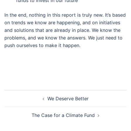
funds to invest in our future
In the end, nothing in this report is truly new. It’s based
on trends we know are happening, and on initiatives
and solutions that are already in place. We know the
problems, and we know the answers. We just need to
push ourselves to make it happen.
Post
We Deserve Better
navigation
The Case for a Climate Fund