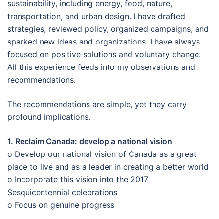
sustainability, including energy, food, nature,
transportation, and urban design. I have drafted
strategies, reviewed policy, organized campaigns, and
sparked new ideas and organizations. I have always
focused on positive solutions and voluntary change.
All this experience feeds into my observations and
recommendations.
The recommendations are simple, yet they carry
profound implications.
1. Reclaim Canada: develop a national vision
o Develop our national vision of Canada as a great
place to live and as a leader in creating a better world
o Incorporate this vision into the 2017
Sesquicentennial celebrations
o Focus on genuine progress