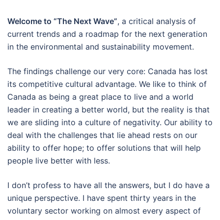
Welcome to “The Next Wave”
, a critical analysis of
current trends and a roadmap for the next generation
in the environmental and sustainability movement.
The findings challenge our very core: Canada has lost
its competitive cultural advantage. We like to think of
Canada as being a great place to live and a world
leader in creating a better world, but the reality is that
we are sliding into a culture of negativity. Our ability to
deal with the challenges that lie ahead rests on our
ability to offer hope; to offer solutions that will help
people live better with less.
I don’t profess to have all the answers, but I do have a
unique perspective. I have spent thirty years in the
voluntary sector working on almost every aspect of