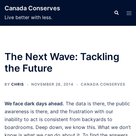
Skip
Canada Conserves
to
Search
Tog
Live better with less.
content
men
The Next Wave: Tackling
the Future
BY
CHRIS
NOVEMBER 28, 2014
CANADA CONSERVES
We face dark days ahead.
The data is there, the public
awareness is there, and the frustration with our
inability to act is consistent from backyards to
boardrooms. Deep down, we know this. What we don’t
know is what we can do about it. To find the answers,