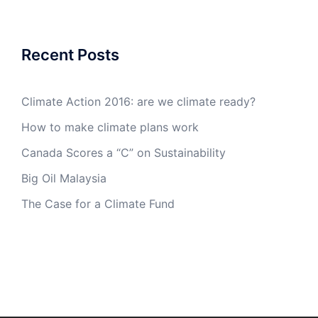
Recent Posts
Climate Action 2016: are we climate ready?
How to make climate plans work
Canada Scores a “C” on Sustainability
Big Oil Malaysia
The Case for a Climate Fund