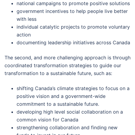
national campaigns to promote positive solutions
government incentives to help people live better
with less
individual catalytic projects to promote voluntary
action
documenting leadership initiatives across Canada
The second, and more challenging approach is through
coordinated transformation strategies to guide our
transformation to a sustainable future, such as:
shifting Canada’s climate strategies to focus on a
positive vision and a government-wide
commitment to a sustainable future.
developing high level social collaboration on a
common vision for Canada
strengthening collaboration and finding new