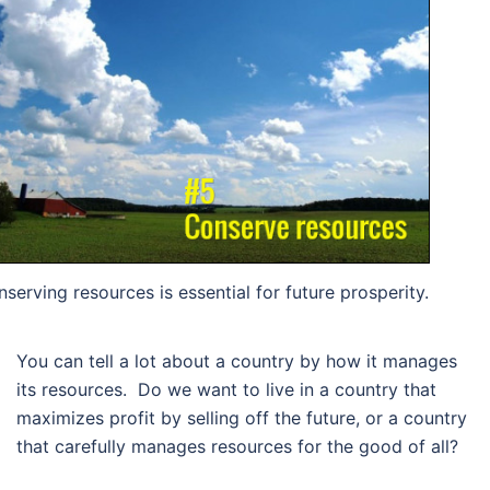
serving resources is essential for future prosperity.
You can tell a lot about a country by how it manages
its resources. Do we want to live in a country that
maximizes profit by selling off the future, or a country
that carefully manages resources for the good of all?