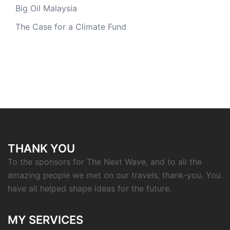
Big Oil Malaysia
The Case for a Climate Fund
THANK YOU
To the sponsors for The Next Wave, and to all the
amazing people we met on our travels, thank-you. You
have all helped shape ideas for the future.
MY SERVICES