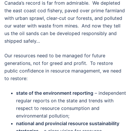
Canada’s record is far from admirable. We depleted
the east coast cod fishery, paved over prime farmland
with urban sprawl, clear-cut our forests, and polluted
our water with waste from mines. And now they tell
us the oil sands can be developed responsibly and
shipped safely…
Our resources need to be managed for future
generations, not for greed and profit. To restore
public confidence in resource management, we need
to restore:
state of the environment reporting
– independent
regular reports on the state and trends with
respect to resource consumption and
environmental pollution;
national and provincial resource sustainability