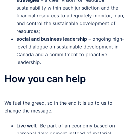
strategies
– a clear vision for resource
sustainability within each jurisdiction and the
financial resources to adequately monitor, plan,
and control the sustainable development of
resources;
social and business leadership
– ongoing high-
level dialogue on sustainable development in
Canada and a commitment to proactive
leadership.
How you can help
We fuel the greed, so in the end it is up to us to
change the message.
Live well
. Be part of an economy based on
personal development instead of material