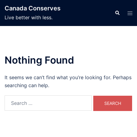
Skip
Canada Conserves
to
Search
Tog
Live better with less.
content
men
Nothing Found
It seems we can’t find what you’re looking for. Perhaps
searching can help.
Search
for: