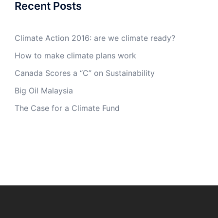
Recent Posts
Climate Action 2016: are we climate ready?
How to make climate plans work
Canada Scores a “C” on Sustainability
Big Oil Malaysia
The Case for a Climate Fund