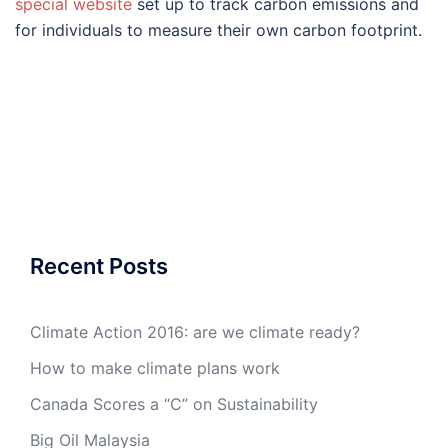
special website
set up to track carbon emissions and
for individuals to measure their own carbon footprint.
Recent Posts
Climate Action 2016: are we climate ready?
How to make climate plans work
Canada Scores a “C” on Sustainability
Big Oil Malaysia