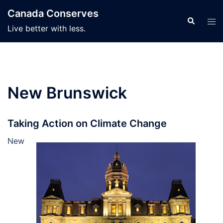
Skip
Canada Conserves
to
Search
Tog
Live better with less.
content
men
New Brunswick
Taking Action on Climate Change
New