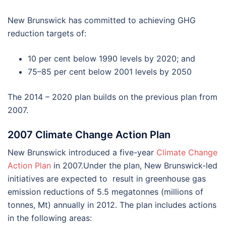
New Brunswick has committed to achieving GHG
reduction targets of:
10 per cent below 1990 levels by 2020; and
75–85 per cent below 2001 levels by 2050
The 2014 – 2020 plan builds on the previous plan from
2007.
2007 Climate Change Action Plan
New Brunswick introduced a five-year
Climate Change
Action Plan
in 2007.Under the plan, New Brunswick-led
initiatives are expected to result in greenhouse gas
emission reductions of 5.5 megatonnes (millions of
tonnes, Mt) annually in 2012. The plan includes actions
in the following areas: