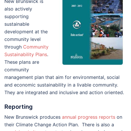
New Brunswick is
also actively
supporting
sustainable
development at the
community level
through
Community
Sustainability Plans
.
These plans are
community
management plan that aim for environmental, social
and economic sustainability in a livable community.
They are integrated and inclusive and action oriented.
Reporting
New Brunswick produces
annual progress reports
on
their Climate Change Action Plan. There is also a