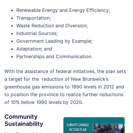
Renewable Energy and Energy Efficiency;
Transportation;
Waste Reduction and Diversion;
Industrial Sources;
Government Leading by Example;
Adaptation; and
Partnerships and Communication.
With the assistance of federal initiatives, the plan sets
a target for the reduction of New Brunswick’s
greenhouse gas emissions to 1990 levels in 2012 and
to position the province to realize further reductions
of 10% below 1990 levels by 2020.
Community
Sustainability