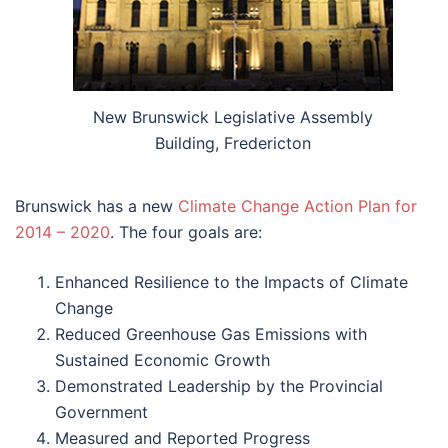
New Brunswick Legislative Assembly
Building, Fredericton
Brunswick has a new
Climate Change Action Plan for
2014 – 2020
. The four goals are:
Enhanced Resilience to the Impacts of Climate
Change
Reduced Greenhouse Gas Emissions with
Sustained Economic Growth
Demonstrated Leadership by the Provincial
Government
Measured and Reported Progress