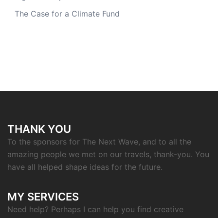
The Case for a Climate Fund
THANK YOU
To the sponsors for The Next Wave, and to all the
amazing people we met on our travels, thank-you. You
have all helped shape ideas for the future.
MY SERVICES
Need help? Perhaps I can help you find creative